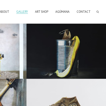
ABOUT
GALLERY
ART SHOP
AGÚMANA
CONTACT