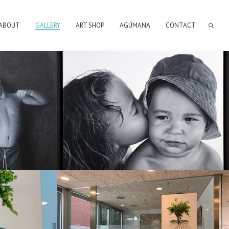
ABOUT
GALLERY
ART SHOP
AGÚMANA
CONTACT