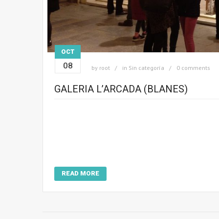
OCT
08
by
root
in
Sin categoría
0 comments
GALERIA L’ARCADA (BLANES)
READ MORE