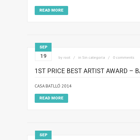
READ MORE
SEP
19
by
root
in
Sin categoría
0 comments
1ST PRICE BEST ARTIST AWARD – 
CASA BATLLÓ 2014
READ MORE
SEP