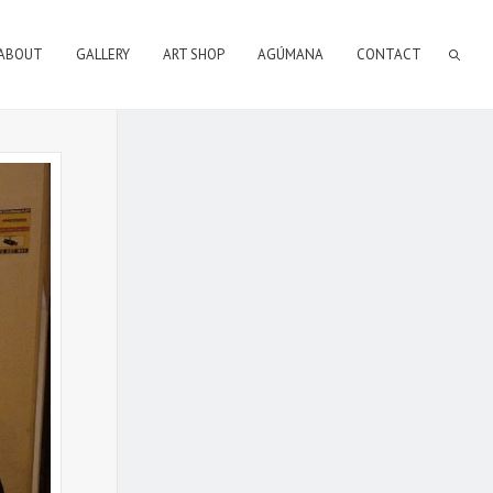
ABOUT
GALLERY
ART SHOP
AGÚMANA
CONTACT