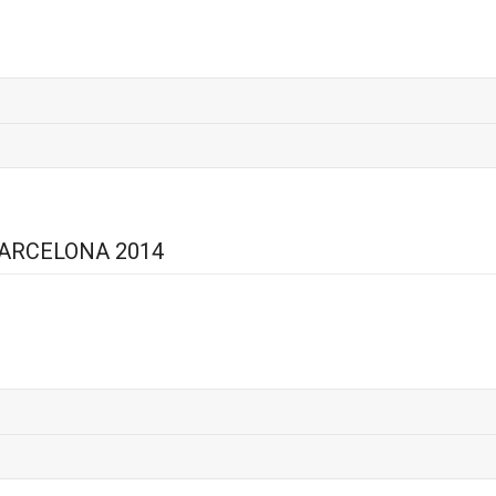
BARCELONA 2014