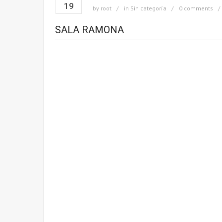
19
by
root
in
Sin categoría
0 comments
SALA RAMONA