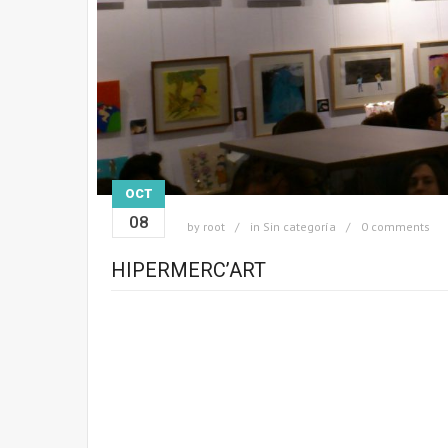
OCT
08
by
root
in
Sin categoría
0 comments
HIPERMERC’ART