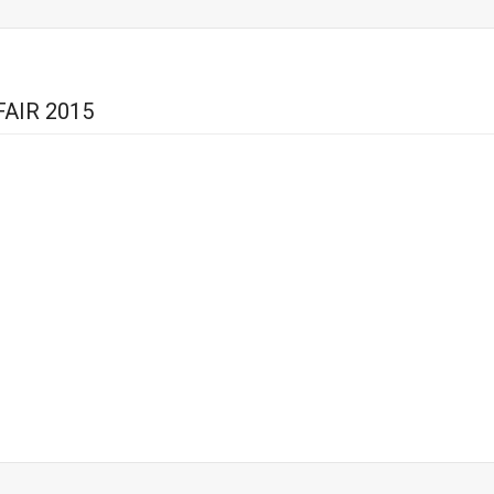
AIR 2015