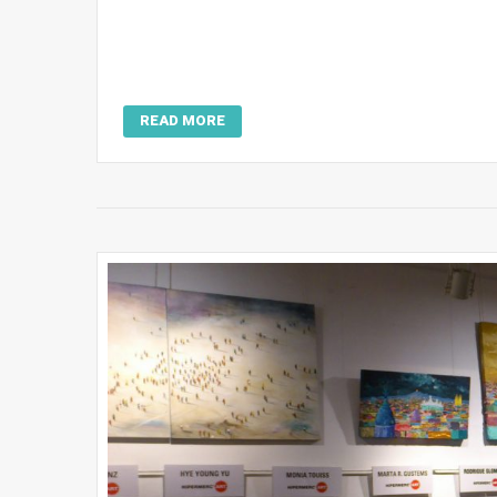
READ MORE