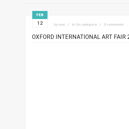
FEB
12
by
root
in
Sin categoría
0 comments
OXFORD INTERNATIONAL ART FAIR 