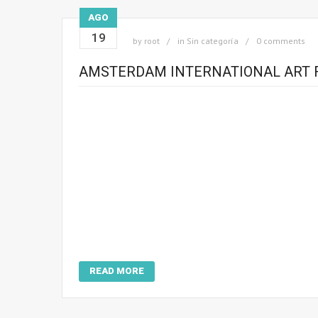
AGO
19
by
root
in
Sin categoría
0 comments
AMSTERDAM INTERNATIONAL ART F
READ MORE