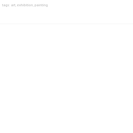
tags:
art
,
exhibition
,
painting