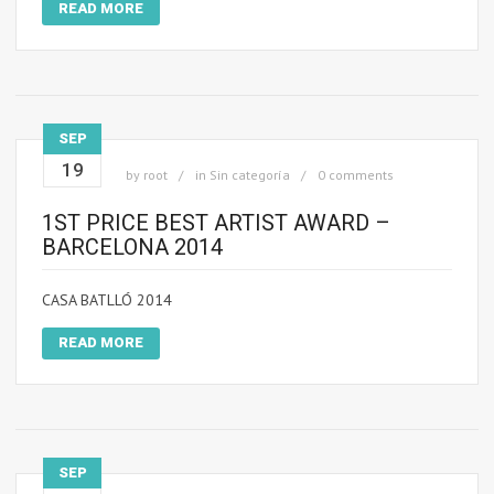
READ MORE
SEP
19
by
root
in
Sin categoría
0 comments
1ST PRICE BEST ARTIST AWARD –
BARCELONA 2014
CASA BATLLÓ 2014
READ MORE
SEP