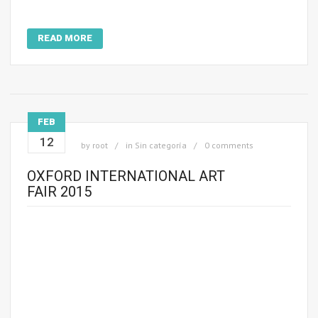
READ MORE
FEB
12
by
root
in
Sin categoría
0 comments
OXFORD INTERNATIONAL ART
FAIR 2015