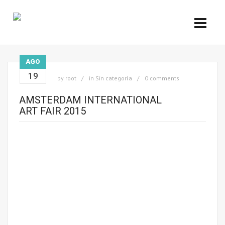
AGO
19
by
root
in
Sin categoría
0 comments
AMSTERDAM INTERNATIONAL
ART FAIR 2015