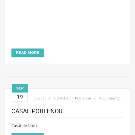
READ MORE
SEP
19
by
root
in
exhibition
,
Poblenou
0 comments
CASAL POBLENOU
Casal de barri