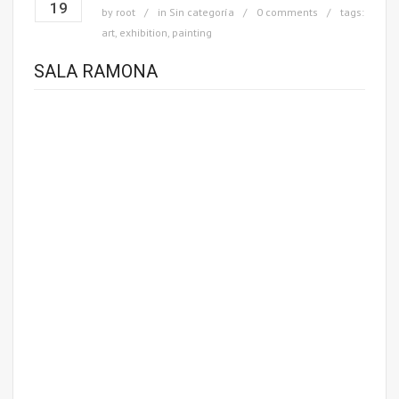
19
by
root
in
Sin categoría
0 comments
tags:
art
,
exhibition
,
painting
SALA RAMONA